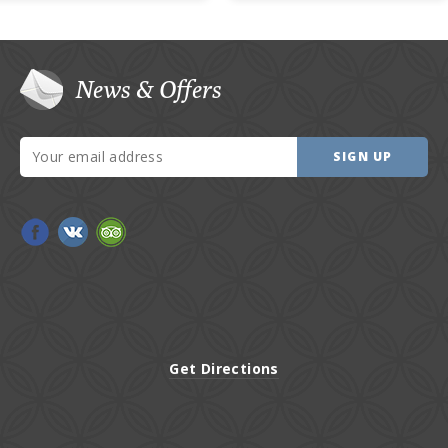
News & Offers
SIGN UP
Get Directions