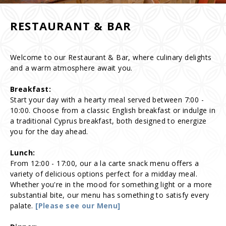
RESTAURANT & BAR
Welcome to our Restaurant & Bar, where culinary delights
and a warm atmosphere await you.
Breakfast:
Start your day with a hearty meal served between 7:00 -
10:00. Choose from a classic English breakfast or indulge in
a traditional Cyprus breakfast, both designed to energize
you for the day ahead.
Lunch:
From 12:00 - 17:00, our a la carte snack menu offers a
variety of delicious options perfect for a midday meal.
Whether you're in the mood for something light or a more
substantial bite, our menu has something to satisfy every
palate.
[Please see our Menu]