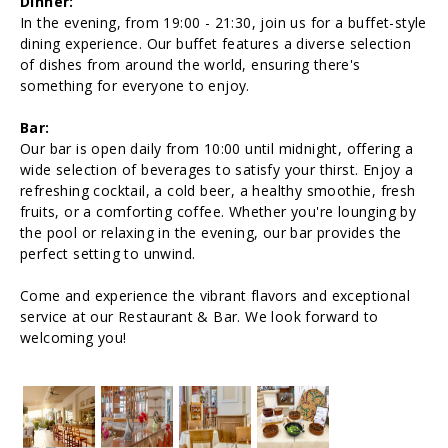
Dinner:
In the evening, from 19:00 - 21:30, join us for a buffet-style
dining experience. Our buffet features a diverse selection
of dishes from around the world, ensuring there's
something for everyone to enjoy.
Bar:
Our bar is open daily from 10:00 until midnight, offering a
wide selection of beverages to satisfy your thirst. Enjoy a
refreshing cocktail, a cold beer, a healthy smoothie, fresh
fruits, or a comforting coffee. Whether you're lounging by
the pool or relaxing in the evening, our bar provides the
perfect setting to unwind.
Come and experience the vibrant flavors and exceptional
service at our Restaurant & Bar. We look forward to
welcoming you!