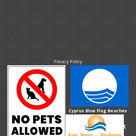
Privacy Policy
Cyprus Blue Flag Beaches
affiliated with